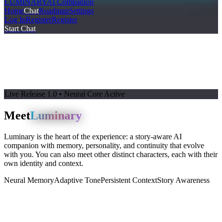
LUMINARY
AI Companion
Home
Chat
Roadmap
Settings
Log In
Register
Register
Start Chat
Live Release 1.0 • Neural Core Active
Meet
Luminary
Luminary is the heart of the experience: a story-aware AI
companion with memory, personality, and continuity that evolve
with you. You can also meet other distinct characters, each with their
own identity and context.
Neural Memory
Adaptive Tone
Persistent Context
Story Awareness