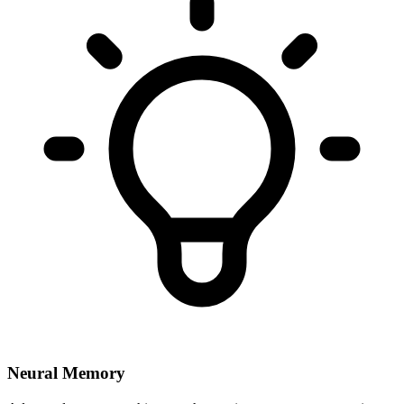
Neural Memory