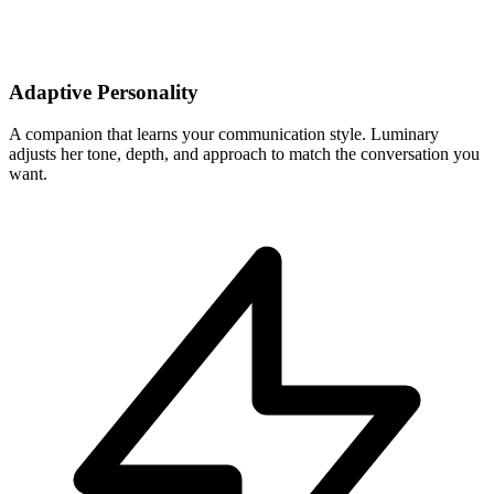
Adaptive Personality
A companion that learns your communication style. Luminary
adjusts her tone, depth, and approach to match the conversation you
want.