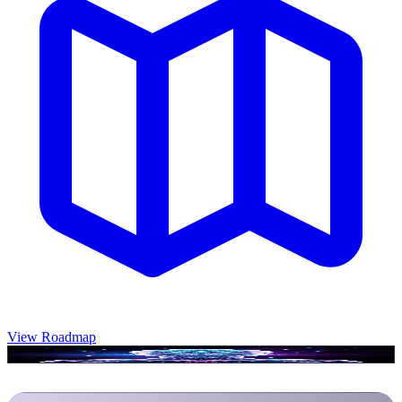
View Roadmap
Luminary is ready to connect...