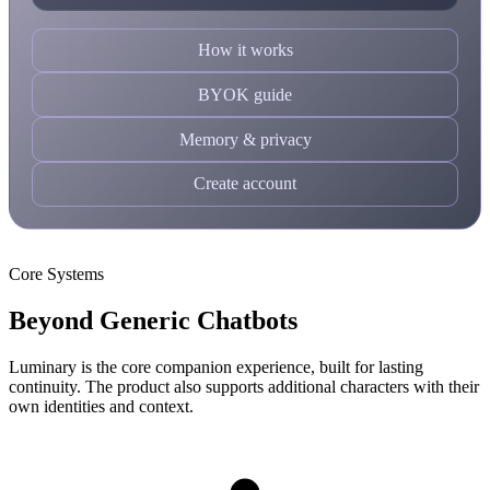
How it works
BYOK guide
Memory & privacy
Create account
Core Systems
Beyond Generic Chatbots
Luminary is the core companion experience, built for lasting
continuity. The product also supports additional characters with their
own identities and context.