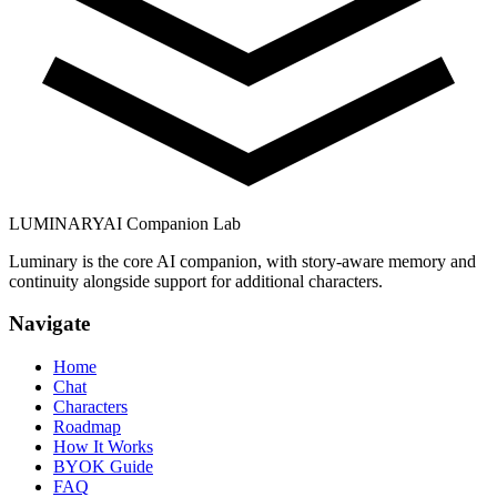
LUMINARY
AI Companion Lab
Luminary is the core AI companion, with story-aware memory and
continuity alongside support for additional characters.
Navigate
Home
Chat
Characters
Roadmap
How It Works
BYOK Guide
FAQ