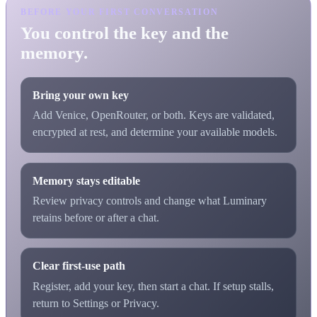
BEFORE YOUR FIRST CONVERSATION
You control the key and the
memory.
Bring your own key
Add Venice, OpenRouter, or both. Keys are validated,
encrypted at rest, and determine your available models.
Memory stays editable
Review privacy controls and change what Luminary
retains before or after a chat.
Clear first-use path
Register, add your key, then start a chat. If setup stalls,
return to Settings or Privacy.