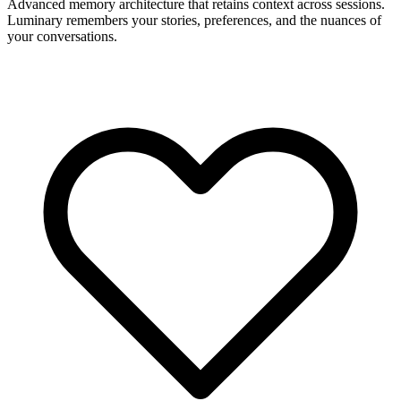
Advanced memory architecture that retains context across sessions.
Luminary remembers your stories, preferences, and the nuances of
your conversations.