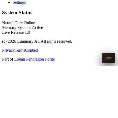
Settings
System Status
Neural Core Online
Memory Systems Active
Live Release 1.0
(c)
2026
Luminary AI. All rights reserved.
Privacy
Terms
Contact
Part of
Logan Pendragon Forge