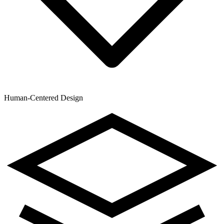
Human-Centered Design