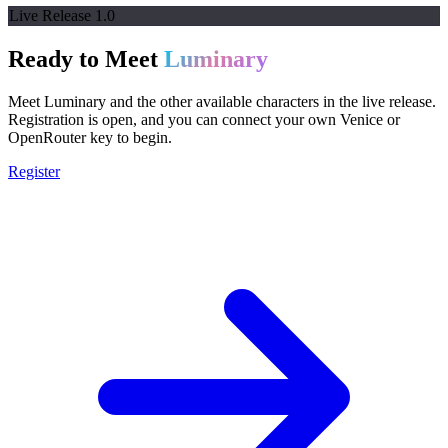
Live Release 1.0
Ready to Meet
Luminary
Meet Luminary and the other available characters in the live release.
Registration is open, and you can connect your own Venice or
OpenRouter key to begin.
Register