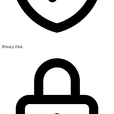
Privacy First