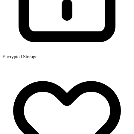
Encrypted Storage