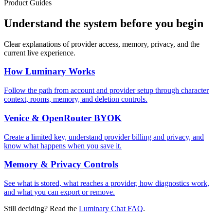
Product Guides
Understand the system before you begin
Clear explanations of provider access, memory, privacy, and the
current live experience.
How Luminary Works
Follow the path from account and provider setup through character
context, rooms, memory, and deletion controls.
Venice & OpenRouter BYOK
Create a limited key, understand provider billing and privacy, and
know what happens when you save it.
Memory & Privacy Controls
See what is stored, what reaches a provider, how diagnostics work,
and what you can export or remove.
Still deciding? Read the
Luminary Chat FAQ
.