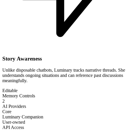
Story Awareness
Unlike disposable chatbots, Luminary tracks narrative threads. She
understands ongoing situations and can reference past discussions
meaningfully.
Editable
Memory Controls
2
AI Providers
Core
Luminary Companion
User-owned
API Access