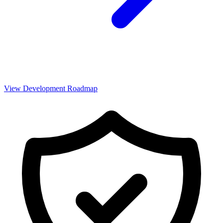
View Development Roadmap